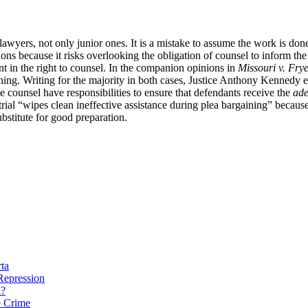
lawyers, not only junior ones. It is a mistake to assume the work is done
ons because it risks overlooking the obligation of counsel to inform the
ent in the right to counsel. In the companion opinions in
Missouri v. Fry
ining. Writing for the majority in both cases, Justice Anthony Kennedy
ce counsel have responsibilities to ensure that defendants receive the
ade
 trial “wipes clean ineffective assistance during plea bargaining” because
ubstitute for good preparation.
rta
 Repression
n?
e Crime