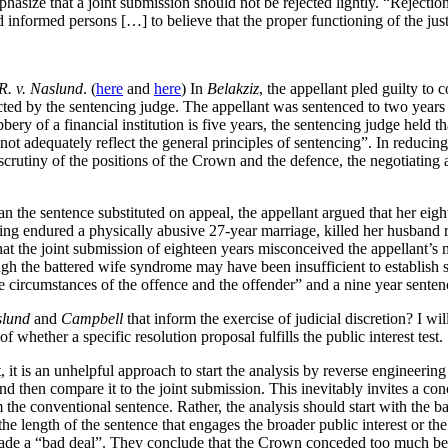
hasize that a joint submission should not be rejected lightly. “Rejecti
d informed persons […] to believe that the proper functioning of the ju
R. v. Naslund
. (
here
and
here
) In
Belakziz
, the appellant pled guilty to
ted by the sentencing judge. The appellant was sentenced to two years 
bbery of a financial institution is five years, the sentencing judge held th
 not adequately reflect the general principles of sentencing”. In reduci
scrutiny of the positions of the Crown and the defence, the negotiating a
an the sentence substituted on appeal, the appellant argued that her ei
g endured a physically abusive 27-year marriage, killed her husband rath
hat the joint submission of eighteen years misconceived the appellant’s 
 the battered wife syndrome may have been insufficient to establish sel
 circumstances of the offence and the offender” and a nine year senten
lund
and
Campbell
that inform the exercise of judicial discretion? I w
 whether a specific resolution proposal fulfills the public interest test.
, it is an unhelpful approach to start the analysis by reverse engineering 
 then compare it to the joint submission. This inevitably invites a con
m the conventional sentence. Rather, the analysis should start with the ba
the length of the sentence that engages the broader public interest or the 
ade a “bad deal”. They conclude that the Crown conceded too much beca