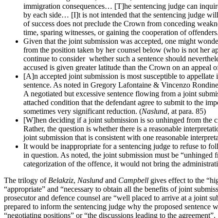
immigration consequences… [T]he sentencing judge can inquire in
by each side… [I]t is not intended that the sentencing judge wi
of success does not preclude the Crown from conceding weaknesse
time, sparing witnesses, or gaining the cooperation of offenders.
Given that the joint submission was accepted, one might wonder 
from the position taken by her counsel below (who is not her ap
continue to consider whether such a sentence should nevertheles
accused is given greater latitude than the Crown on an appeal of
[A]n accepted joint submission is most susceptible to appellat
sentence. As noted in Gregory Lafontaine & Vincenzo Rondinel
A negotiated but excessive sentence flowing from a joint submissi
attached condition that the defendant agree to submit to the impo
sometimes very significant reduction. (
Naslund
, at para. 85)
[W]hen deciding if a joint submission is so unhinged from the ci
Rather, the question is whether there is a reasonable interpretat
joint submission that is consistent with one reasonable interpreta
It would be inappropriate for a sentencing judge to refuse to f
in question. As noted, the joint submission must be “unhinged fr
categorization of the offence, it would not bring the administrat
The trilogy of
Belakziz
,
Naslund
and
Campbell
gives effect to the “h
“appropriate” and “necessary to obtain all the benefits of joint submiss
prosecutor and defence counsel are “well placed to arrive at a joint s
prepared to inform the sentencing judge why the proposed sentence would
“negotiating positions” or “the discussions leading to the agreement”.