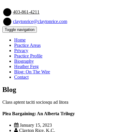
403-861-4211
claytonrice@claytonrice.com
Toggle navigation
Home
Practice Areas
Privacy
Practice Profile
Biography
Heather Ferg
Blog: On The Wire
Contact
Blog
Class aptent taciti sociosqu ad litora
Plea Bargaining: An Alberta Trilogy
January 15, 2023
Clayton Rice, K.C.