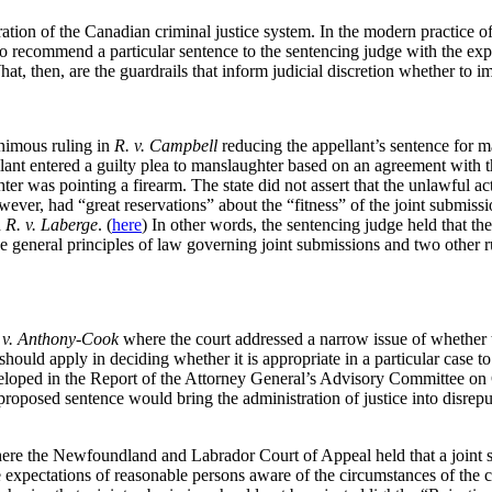
ation of the Canadian criminal justice system. In the modern practice of
o recommend a particular sentence to the sentencing judge with the expl
t, then, are the guardrails that inform judicial discretion whether to i
nimous ruling in
R. v. Campbell
reducing the appellant’s sentence for m
llant entered a guilty plea to manslaughter based on an agreement with 
 was pointing a firearm. The state did not assert that the unlawful act
er, had “great reservations” about the “fitness” of the joint submission
n
R. v. Laberge
. (
here
) In other words, the sentencing judge held that the 
e general principles of law governing joint submissions and two other r
 v. Anthony-Cook
where the court addressed a narrow issue of whether t
 should apply in deciding whether it is appropriate in a particular case t
eveloped in the Report of the Attorney General’s Advisory Committee o
proposed sentence would bring the administration of justice into disreput
re the Newfoundland and Labrador Court of Appeal held that a joint sub
the expectations of reasonable persons aware of the circumstances of the