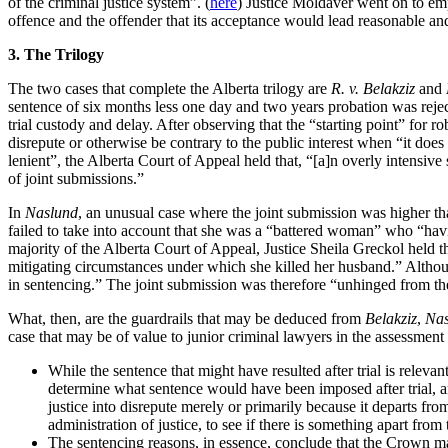
of the criminal justice system”. (
here
) Justice Moldaver went on to emp
offence and the offender that its acceptance would lead reasonable an
3. The Trilogy
The two cases that complete the Alberta trilogy are
R. v. Belakziz
and
sentence of six months less one day and two years probation was rejec
trial custody and delay. After observing that the “starting point” for ro
disrepute or otherwise be contrary to the public interest when “it does
lenient”, the Alberta Court of Appeal held that, “[a]n overly intensive 
of joint submissions.”
In
Naslund
, an unusual case where the joint submission was higher th
failed to take into account that she was a “battered woman” who “havin
majority of the Alberta Court of Appeal, Justice Sheila Greckol held t
mitigating circumstances under which she killed her husband.” Although
in sentencing.” The joint submission was therefore “unhinged from the
What, then, are the guardrails that may be deduced from
Belakziz
,
Nas
case that may be of value to junior criminal lawyers in the assessment of
While the sentence that might have resulted after trial is relevant
determine what sentence would have been imposed after trial, and
justice into disrepute merely or primarily because it departs fro
administration of justice, to see if there is something apart from 
The sentencing reasons, in essence, conclude that the Crown m