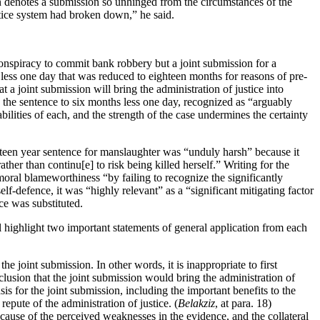
on denotes a submission so unhinged from the circumstances of the
stice system had broken down,” he said.
 conspiracy to commit bank robbery but a joint submission for a
less one day that was reduced to eighteen months for reasons of pre-
at a joint submission will bring the administration of justice into
ng the sentence to six months less one day, recognized as “arguably
bilities of each, and the strength of the case undermines the certainty
ghteen year sentence for manslaughter was “unduly harsh” because it
er than continu[e] to risk being killed herself.” Writing for the
moral blameworthiness “by failing to recognize the significantly
f-defence, it was “highly relevant” as a “significant mitigating factor
ce was substituted.
ill highlight two important statements of general application from each
the joint submission. In other words, it is inappropriate to first
clusion that the joint submission would bring the administration of
sis for the joint submission, including the important benefits to the
repute of the administration of justice. (
Belakziz
, at para. 18)
use of the perceived weaknesses in the evidence, and the collateral