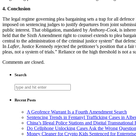
4. Conclusion
The legal regime governing plea bargaining sets a trap for all defence 
imposed on sentencing judges to justify departures from joint submissi
public interest. That obligation, mandated by
Anthony-Cook
, is inher
held that the Sixth Amendment right to counsel extends to plea barga
central to the administration of the criminal justice system” that defen
In
Lafler
, Justice Kennedy rejected the petitioner’s position that a fair
pleas, not a system of trials.” Reliance on the high threshold is not a s
Comments are closed.
Search
Recent Posts
A Geofence Warrant Is a Fourth Amendment Search
Sentencing Trends in Fentanyl Trafficking Cases in Albe
China’s Illegal Police Stations and Digital Transnational
Do Cellphone Unlocking Cases Ask the Wrong Questio
Money Cleaner for Crypto Kids Sentenced for Enterpris