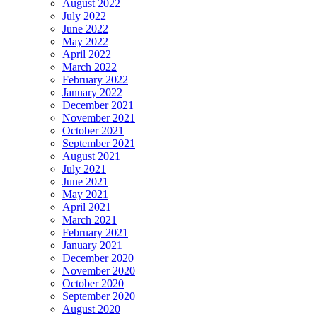
August 2022
July 2022
June 2022
May 2022
April 2022
March 2022
February 2022
January 2022
December 2021
November 2021
October 2021
September 2021
August 2021
July 2021
June 2021
May 2021
April 2021
March 2021
February 2021
January 2021
December 2020
November 2020
October 2020
September 2020
August 2020