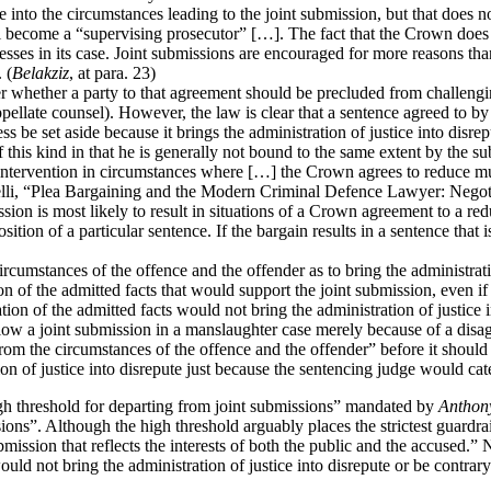
to the circumstances leading to the joint submission, but that does not
ll become a “supervising prosecutor” […]. The fact that the Crown does 
s in its case. Joint submissions are encouraged for more reasons than 
 (
Belakziz
, at para. 23)
whether a party to that agreement should be precluded from challenging 
pellate counsel). However, the law is clear that a sentence agreed to 
s be set aside because it brings the administration of justice into disr
 this kind in that he is generally not bound to the same extent by the su
e intervention in circumstances where […] the Crown agrees to reduce m
li, “Plea Bargaining and the Modern Criminal Defence Lawyer: Negotia
on is most likely to result in situations of a Crown agreement to a reduc
sition of a particular sentence. If the bargain results in a sentence that
rcumstances of the offence and the offender as to bring the administratio
ion of the admitted facts that would support the joint submission, even if
tion of the admitted facts would not bring the administration of justice i
ollow a joint submission in a manslaughter case merely because of a dis
om the circumstances of the offence and the offender” before it should b
ion of justice into disrepute just because the sentencing judge would cate
igh threshold for departing from joint submissions” mandated by
Anthon
ions”. Although the high threshold arguably places the strictest guardrai
ubmission that reflects the interests of both the public and the accused
 not bring the administration of justice into disrepute or be contrary to