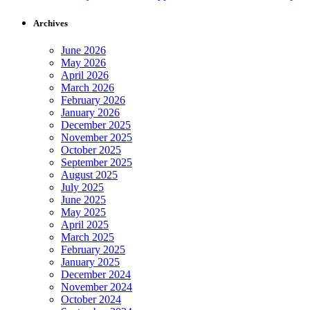
Archives
June 2026
May 2026
April 2026
March 2026
February 2026
January 2026
December 2025
November 2025
October 2025
September 2025
August 2025
July 2025
June 2025
May 2025
April 2025
March 2025
February 2025
January 2025
December 2024
November 2024
October 2024