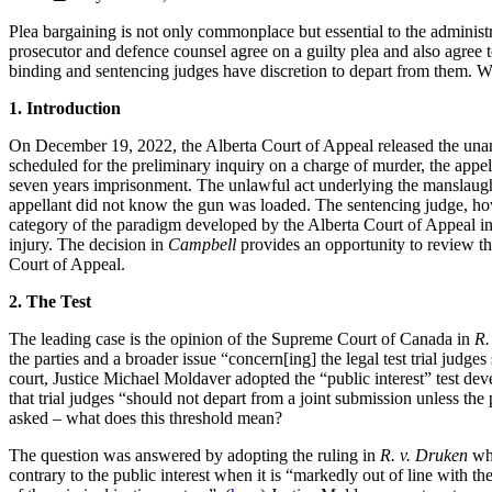
Plea bargaining is not only commonplace but essential to the administr
prosecutor and defence counsel agree on a guilty plea and also agree t
binding and sentencing judges have discretion to depart from them. Wha
1. Introduction
On December 19, 2022, the Alberta Court of Appeal released the una
scheduled for the preliminary inquiry on a charge of murder, the appe
seven years imprisonment. The unlawful act underlying the manslaughter
appellant did not know the gun was loaded. The sentencing judge, howev
category of the paradigm developed by the Alberta Court of Appeal i
injury. The decision in
Campbell
provides an opportunity to review th
Court of Appeal.
2. The Test
The leading case is the opinion of the Supreme Court of Canada in
R.
the parties and a broader issue “concern[ing] the legal test trial judges
court, Justice Michael Moldaver adopted the “public interest” test d
that trial judges “should not depart from a joint submission unless the 
asked – what does this threshold mean?
The question was answered by adopting the ruling in
R. v. Druken
whe
contrary to the public interest when it is “markedly out of line with 