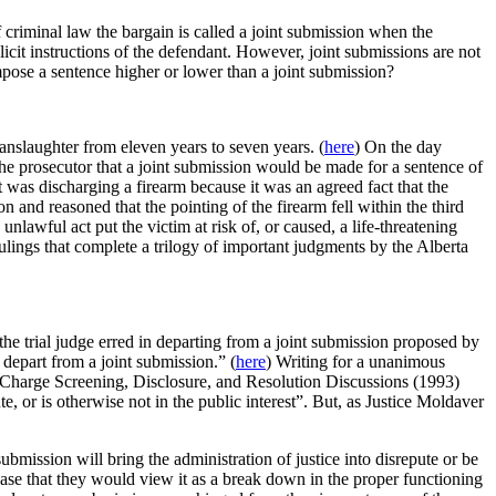
 criminal law the bargain is called a joint submission when the
icit instructions of the defendant. However, joint submissions are not
mpose a sentence higher or lower than a joint submission?
anslaughter from eleven years to seven years. (
here
) On the day
the prosecutor that a joint submission would be made for a sentence of
 was discharging a firearm because it was an agreed fact that the
 and reasoned that the pointing of the firearm fell within the third
unlawful act put the victim at risk of, or caused, a life-threatening
ulings that complete a trilogy of important judgments by the Alberta
he trial judge erred in departing from a joint submission proposed by
o depart from a joint submission.” (
here
) Writing for a unanimous
n Charge Screening, Disclosure, and Resolution Discussions (1993)
e, or is otherwise not in the public interest”. But, as Justice Moldaver
mission will bring the administration of justice into disrepute or be
 case that they would view it as a break down in the proper functioning