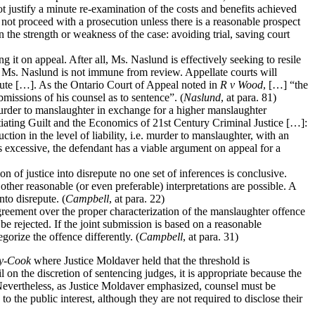
 justify a minute re-examination of the costs and benefits achieved
not proceed with a prosecution unless there is a reasonable prospect
the strength or weakness of the case: avoiding trial, saving court
it on appeal. After all, Ms. Naslund is effectively seeking to resile
by Ms. Naslund is not immune from review. Appellate courts will
epute […]. As the Ontario Court of Appeal noted in
R v Wood
, […] “the
bmissions of his counsel as to sentence”. (
Naslund
, at para. 81)
urder to manslaughter in exchange for a higher manslaughter
ting Guilt and the Economics of 21st Century Criminal Justice […]:
tion in the level of liability, i.e. murder to manslaughter, with an
 is excessive, the defendant has a viable argument on appeal for a
n of justice into disrepute no one set of inferences is conclusive.
 other reasonable (or even preferable) interpretations are possible. A
nto disrepute. (
Campbell
, at para. 22)
agreement over the proper characterization of the manslaughter offence
e rejected. If the joint submission is based on a reasonable
gorize the offence differently. (
Campbell
, at para. 31)
y-Cook
where Justice Moldaver held that the threshold is
l on the discretion of sentencing judges, it is appropriate because the
.” Nevertheless, as Justice Moldaver emphasized, counsel must be
 the public interest, although they are not required to disclose their