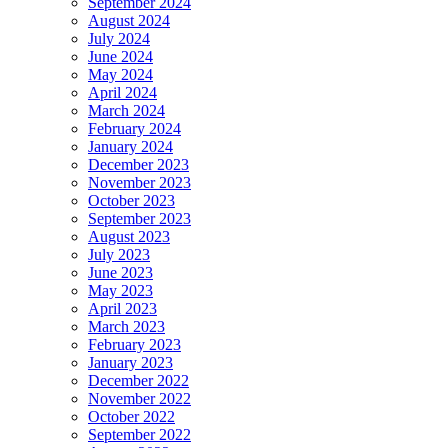
September 2024
August 2024
July 2024
June 2024
May 2024
April 2024
March 2024
February 2024
January 2024
December 2023
November 2023
October 2023
September 2023
August 2023
July 2023
June 2023
May 2023
April 2023
March 2023
February 2023
January 2023
December 2022
November 2022
October 2022
September 2022