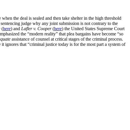
 when the deal is sealed and then take shelter in the high threshold
 sentencing judge why any joint submission is not contrary to the
e
(
here
) and
Lafler v. Cooper
(
here
) the United States Supreme Court
 emphasized the “modern reality” that plea bargains have become “so
quate
assistance of counsel at critical stages of the criminal process.
 it ignores that “criminal justice today is for the most part a system of