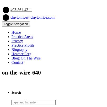
403-861-4211
claytonrice@claytonrice.com
Toggle navigation
Home
Practice Areas
Privacy
Practice Profile
Biography
Heather Ferg
Blog: On The Wire
Contact
on-the-wire-640
Search