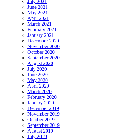
July 2021
June 2021
May 2021
April 2021
March 2021
February 2021
January 2021
December 2020
November 2020
October 2020
September 2020
August 2020
July 2020
June 2020
May 2020
April 2020
March 2020
February 2020
January 2020
December 2019
November 2019
October 2019
September 2019
August 2019
July 2019