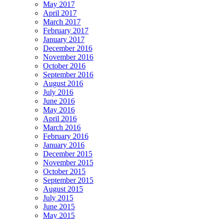
May 2017
April 2017
March 2017
February 2017
January 2017
December 2016
November 2016
October 2016
September 2016
August 2016
July 2016
June 2016
May 2016
April 2016
March 2016
February 2016
January 2016
December 2015
November 2015
October 2015
September 2015
August 2015
July 2015
June 2015
May 2015