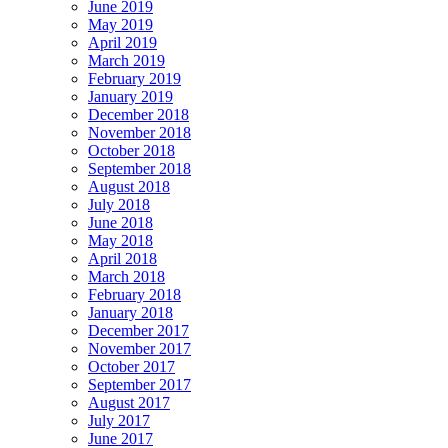
June 2019
May 2019
April 2019
March 2019
February 2019
January 2019
December 2018
November 2018
October 2018
September 2018
August 2018
July 2018
June 2018
May 2018
April 2018
March 2018
February 2018
January 2018
December 2017
November 2017
October 2017
September 2017
August 2017
July 2017
June 2017