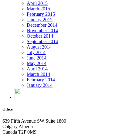
April 2015
March 2015
February 2015
January 2015
December 2014
November 2014
October 2014
September 2014
August 2014
July 2014
June 2014
May 2014
April 2014
March 2014
February 2014
January 2014
Office
639 Fifth Avenue SW
Suite 1800
Calgary Alberta
Canada T2P 0M9