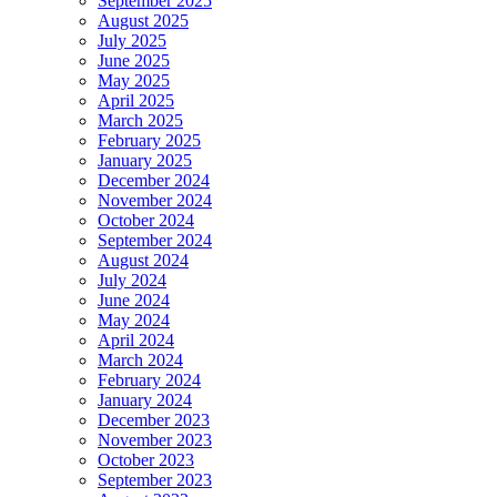
September 2025
August 2025
July 2025
June 2025
May 2025
April 2025
March 2025
February 2025
January 2025
December 2024
November 2024
October 2024
September 2024
August 2024
July 2024
June 2024
May 2024
April 2024
March 2024
February 2024
January 2024
December 2023
November 2023
October 2023
September 2023