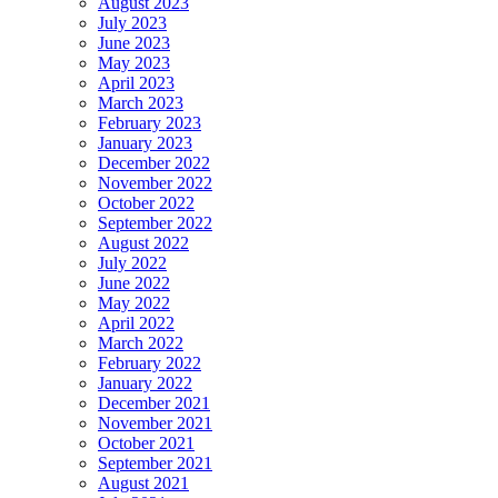
August 2023
July 2023
June 2023
May 2023
April 2023
March 2023
February 2023
January 2023
December 2022
November 2022
October 2022
September 2022
August 2022
July 2022
June 2022
May 2022
April 2022
March 2022
February 2022
January 2022
December 2021
November 2021
October 2021
September 2021
August 2021