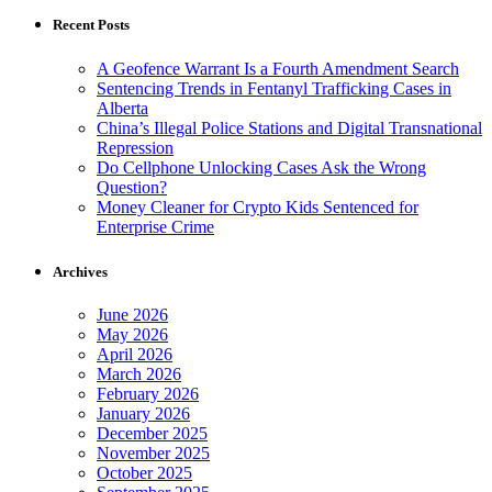
Recent Posts
A Geofence Warrant Is a Fourth Amendment Search
Sentencing Trends in Fentanyl Trafficking Cases in
Alberta
China’s Illegal Police Stations and Digital Transnational
Repression
Do Cellphone Unlocking Cases Ask the Wrong
Question?
Money Cleaner for Crypto Kids Sentenced for
Enterprise Crime
Archives
June 2026
May 2026
April 2026
March 2026
February 2026
January 2026
December 2025
November 2025
October 2025