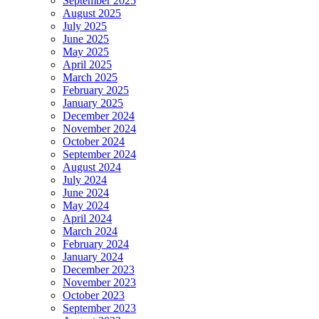
September 2025
August 2025
July 2025
June 2025
May 2025
April 2025
March 2025
February 2025
January 2025
December 2024
November 2024
October 2024
September 2024
August 2024
July 2024
June 2024
May 2024
April 2024
March 2024
February 2024
January 2024
December 2023
November 2023
October 2023
September 2023