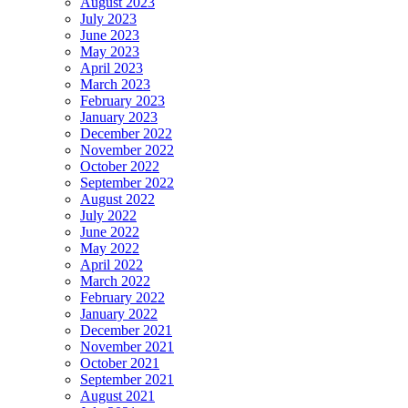
August 2023
July 2023
June 2023
May 2023
April 2023
March 2023
February 2023
January 2023
December 2022
November 2022
October 2022
September 2022
August 2022
July 2022
June 2022
May 2022
April 2022
March 2022
February 2022
January 2022
December 2021
November 2021
October 2021
September 2021
August 2021