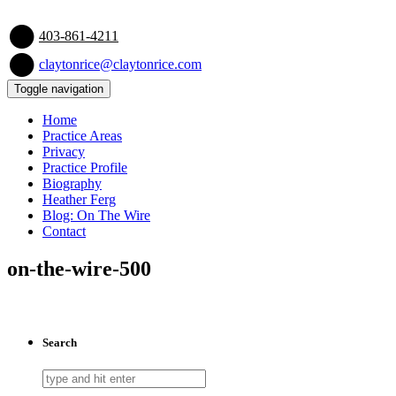
403-861-4211
claytonrice@claytonrice.com
Toggle navigation
Home
Practice Areas
Privacy
Practice Profile
Biography
Heather Ferg
Blog: On The Wire
Contact
on-the-wire-500
Search