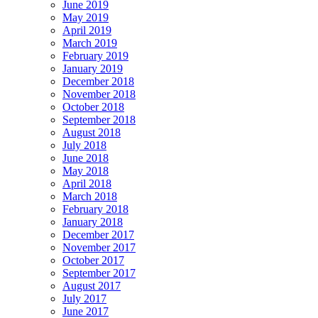
June 2019
May 2019
April 2019
March 2019
February 2019
January 2019
December 2018
November 2018
October 2018
September 2018
August 2018
July 2018
June 2018
May 2018
April 2018
March 2018
February 2018
January 2018
December 2017
November 2017
October 2017
September 2017
August 2017
July 2017
June 2017