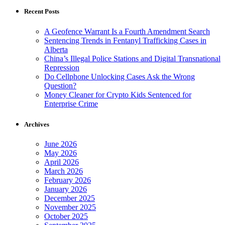
Recent Posts
A Geofence Warrant Is a Fourth Amendment Search
Sentencing Trends in Fentanyl Trafficking Cases in
Alberta
China’s Illegal Police Stations and Digital Transnational
Repression
Do Cellphone Unlocking Cases Ask the Wrong
Question?
Money Cleaner for Crypto Kids Sentenced for
Enterprise Crime
Archives
June 2026
May 2026
April 2026
March 2026
February 2026
January 2026
December 2025
November 2025
October 2025