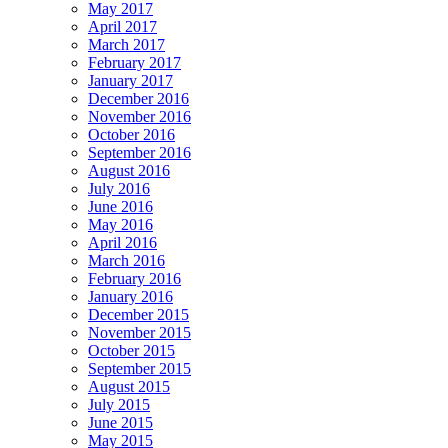
May 2017
April 2017
March 2017
February 2017
January 2017
December 2016
November 2016
October 2016
September 2016
August 2016
July 2016
June 2016
May 2016
April 2016
March 2016
February 2016
January 2016
December 2015
November 2015
October 2015
September 2015
August 2015
July 2015
June 2015
May 2015