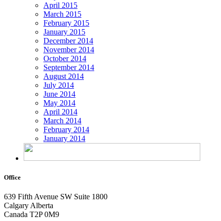
April 2015
March 2015
February 2015
January 2015
December 2014
November 2014
October 2014
September 2014
August 2014
July 2014
June 2014
May 2014
April 2014
March 2014
February 2014
January 2014
Office
639 Fifth Avenue SW
Suite 1800
Calgary Alberta
Canada T2P 0M9