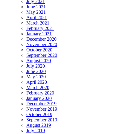
July 2021
June 2021
May 2021
April 2021
March 2021
February 2021
January 2021
December 2020
November 2020
October 2020
September 2020
August 2020
July 2020
June 2020
May 2020
April 2020
March 2020
February 2020
January 2020
December 2019
November 2019
October 2019
September 2019
August 2019
July 2019