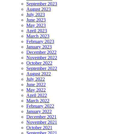
September 2023
August 2023
July 2023
June 2023
May 2023
April 2023
March 2023
February 2023
January 2023
December 2022
November 2022
October 2022
September 2022
August 2022
July 2022
June 2022
May 2022
April 2022
March 2022
February 2022
January 2022
December 2021
November 2021
October 2021
September 2021