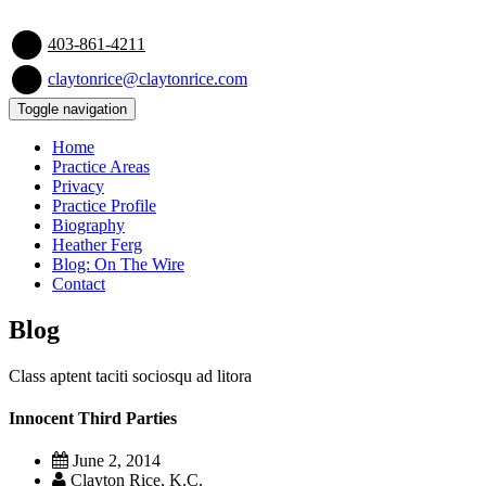
403-861-4211
claytonrice@claytonrice.com
Toggle navigation
Home
Practice Areas
Privacy
Practice Profile
Biography
Heather Ferg
Blog: On The Wire
Contact
Blog
Class aptent taciti sociosqu ad litora
Innocent Third Parties
June 2, 2014
Clayton Rice, K.C.