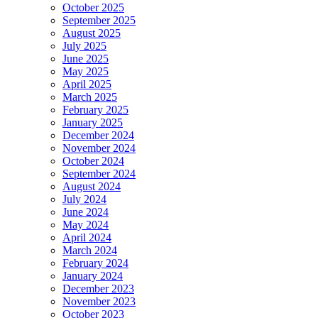
October 2025
September 2025
August 2025
July 2025
June 2025
May 2025
April 2025
March 2025
February 2025
January 2025
December 2024
November 2024
October 2024
September 2024
August 2024
July 2024
June 2024
May 2024
April 2024
March 2024
February 2024
January 2024
December 2023
November 2023
October 2023