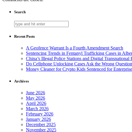
Search
Recent Posts
A Geofence Warrant Is a Fourth Amendment Search
Sentencing Trends in Fentanyl Trafficking Cases in Albe
China’s Illegal Police Stations and Digital Transnational
Do Cellphone Unlocking Cases Ask the Wrong Questio
Money Cleaner for Crypto Kids Sentenced for Enterpris
Archives
June 2026
May 2026
April 2026
March 2026
February 2026
January 2026
December 2025
November 2025