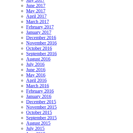
July 2017
June 2017
May 2017
April 2017
March 2017
February 2017
January 2017
December 2016
November 2016
October 2016
September 2016
August 2016
July 2016
June 2016
May 2016
April 2016
March 2016
February 2016
January 2016
December 2015
November 2015
October 2015
September 2015
August 2015
July 2015