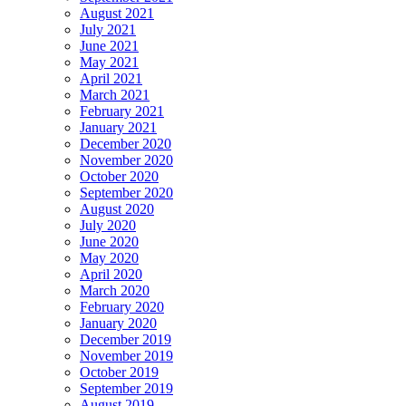
August 2021
July 2021
June 2021
May 2021
April 2021
March 2021
February 2021
January 2021
December 2020
November 2020
October 2020
September 2020
August 2020
July 2020
June 2020
May 2020
April 2020
March 2020
February 2020
January 2020
December 2019
November 2019
October 2019
September 2019
August 2019