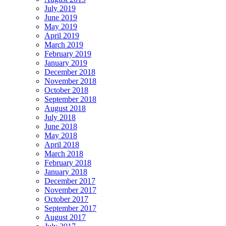
July 2019
June 2019
May 2019
April 2019
March 2019
February 2019
January 2019
December 2018
November 2018
October 2018
September 2018
August 2018
July 2018
June 2018
May 2018
April 2018
March 2018
February 2018
January 2018
December 2017
November 2017
October 2017
September 2017
August 2017