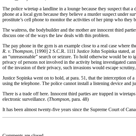
The police wiretap a landline in a lounge because they suspect that a 
phone at a local gym because they believe a murder suspect under surve
prostitute’s cell phone to monitor the activities of her pimp who they b
The waitress, the bodybuilder and the mother are innocent third partie
discuss one of the ways the law deals with this problem.
The pay phone in the gym is an example close to a real case where t
R. v. Thompson
, [1990] 2 S.C.R. 1111 Justice John Sopinka stated, at 
an “unreasonable” search or seizure. To hold otherwise would be to ig
privacy of persons not involved in the activity being investigated cann
of the invasion of their privacy, such invasions would escape scrutiny, 
Justice Sopinka went on to hold, at para. 51, that the interception of
using the telephone. The police cannot install a listening device and j
There is a trade off here. Innocent third parties are trapped in wiretaps
electronic surveillance. (
Thompson
, para. 48)
It has been almost twenty-five years since the Supreme Court of Canada 
Comments are closed.