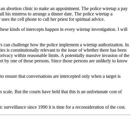
ll an abortion clinic to make an appointment. The police wiretap a pay
ll his mistress to arrange a dinner date. The police wiretap a
ses the cell phone to call her priest for spiritual advice.
ese kinds of intercepts happen in every wiretap investigation. I will
 can challenge how the police implement a wiretap authorization. In
es is constitutionally relevant to the issue of whether there has been
privacy within reasonable limits. A potentially massive invasion of the
ourt by one of those persons. Since those persons are unlikely to know
to ensure that conversations are intercepted only when a target is
n scale. But the courts have held that this is an unfortunate cost of
surveillance since 1990 it is time for a reconsideration of the cost.