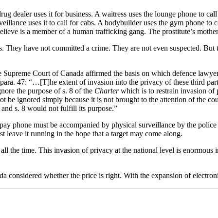
drug dealer uses it for business. A waitress uses the lounge phone to ca
illance uses it to call for cabs. A bodybuilder uses the gym phone to ca
elieve is a member of a human trafficking gang. The prostitute’s mother u
s. They have not committed a crime. They are not even suspected. But th
he Supreme Court of Canada affirmed the basis on which defence lawyers
para. 47: “…[T]he extent of invasion into the privacy of these third parti
nore the purpose of s. 8 of the
Charter
which is to restrain invasion of 
ot be ignored simply because it is not brought to the attention of the c
and s. 8 would not fulfill its purpose.”
 a pay phone must be accompanied by physical surveillance by the police 
ust leave it running in the hope that a target may come along.
 all the time. This invasion of privacy at the national level is enormous i
considered whether the price is right. With the expansion of electronic 