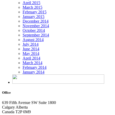
April 2015
March 2015
February 2015
January 2015
December 2014
November 2014
October 2014
September 2014
August 2014
July 2014
June 2014
May 2014
April 2014
March 2014
February 2014
January 2014
Office
639 Fifth Avenue SW
Suite 1800
Calgary Alberta
Canada T2P 0M9