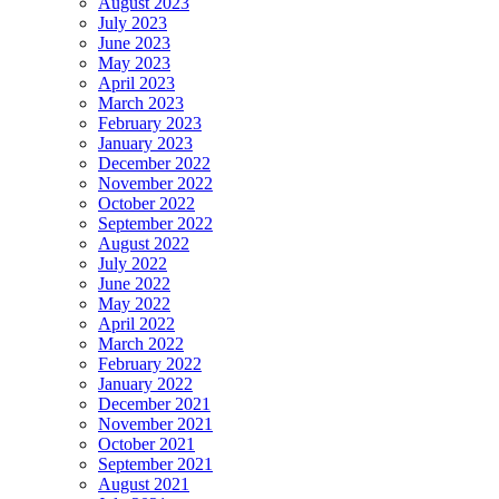
August 2023
July 2023
June 2023
May 2023
April 2023
March 2023
February 2023
January 2023
December 2022
November 2022
October 2022
September 2022
August 2022
July 2022
June 2022
May 2022
April 2022
March 2022
February 2022
January 2022
December 2021
November 2021
October 2021
September 2021
August 2021