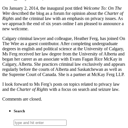
On January 2, 2014, the inaugural post titled
Welcome To: On The
Wire
described the blog as a forum for opinion about the
Charter of
Rights
and the criminal law with an emphasis on privacy issues. As
we approach the end of six years online I am pleased to announce a
new welcome.
Calgary criminal lawyer and colleague, Heather Ferg, has joined On
The Wire as a guest contributor. After completing undergraduate
degrees in english and political science at the University of Calgary,
Ms Ferg received her law degree from the University of Alberta and
began her career as an associate with Evans Fagan Rice McKay in
Calgary, Alberta. She practices criminal law exclusively and appears
regularly before the courts of Alberta and Saskatchewan as well as
the Supreme Court of Canada. She is a partner at McKay Ferg LLP.
I look forward to Ms Ferg’s posts on topics related to privacy law
and the
Charter of Rights
with a focus on search and seizure law.
Comments are closed.
Search