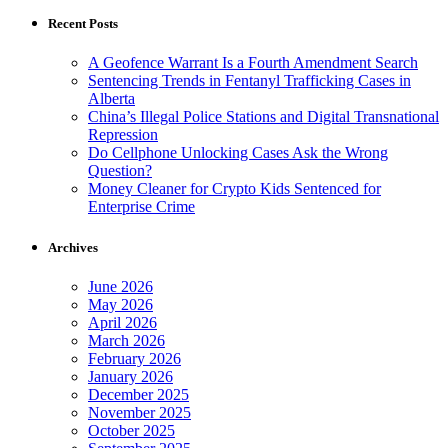
Recent Posts
A Geofence Warrant Is a Fourth Amendment Search
Sentencing Trends in Fentanyl Trafficking Cases in
Alberta
China’s Illegal Police Stations and Digital Transnational
Repression
Do Cellphone Unlocking Cases Ask the Wrong
Question?
Money Cleaner for Crypto Kids Sentenced for
Enterprise Crime
Archives
June 2026
May 2026
April 2026
March 2026
February 2026
January 2026
December 2025
November 2025
October 2025