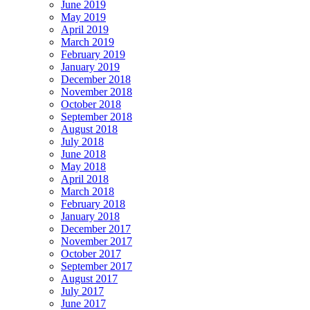
June 2019
May 2019
April 2019
March 2019
February 2019
January 2019
December 2018
November 2018
October 2018
September 2018
August 2018
July 2018
June 2018
May 2018
April 2018
March 2018
February 2018
January 2018
December 2017
November 2017
October 2017
September 2017
August 2017
July 2017
June 2017