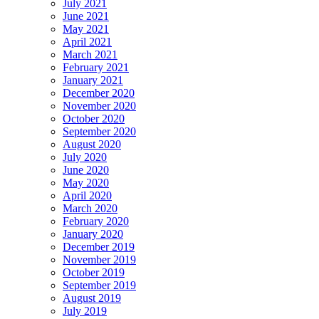
July 2021
June 2021
May 2021
April 2021
March 2021
February 2021
January 2021
December 2020
November 2020
October 2020
September 2020
August 2020
July 2020
June 2020
May 2020
April 2020
March 2020
February 2020
January 2020
December 2019
November 2019
October 2019
September 2019
August 2019
July 2019