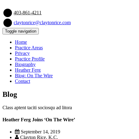
403-861-4211
claytonrice@claytonrice.com
Toggle navigation
Home
Practice Areas
Privacy
Practice Profile
Biography
Heather Ferg
Blog: On The Wire
Contact
Blog
Class aptent taciti sociosqu ad litora
Heather Ferg Joins ‘On The Wire’
September 14, 2019
Clayton Rice, K.C.