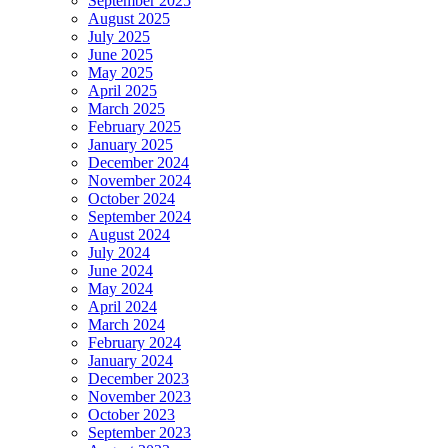
September 2025
August 2025
July 2025
June 2025
May 2025
April 2025
March 2025
February 2025
January 2025
December 2024
November 2024
October 2024
September 2024
August 2024
July 2024
June 2024
May 2024
April 2024
March 2024
February 2024
January 2024
December 2023
November 2023
October 2023
September 2023