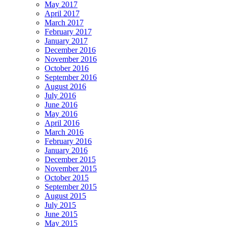
May 2017
April 2017
March 2017
February 2017
January 2017
December 2016
November 2016
October 2016
September 2016
August 2016
July 2016
June 2016
May 2016
April 2016
March 2016
February 2016
January 2016
December 2015
November 2015
October 2015
September 2015
August 2015
July 2015
June 2015
May 2015