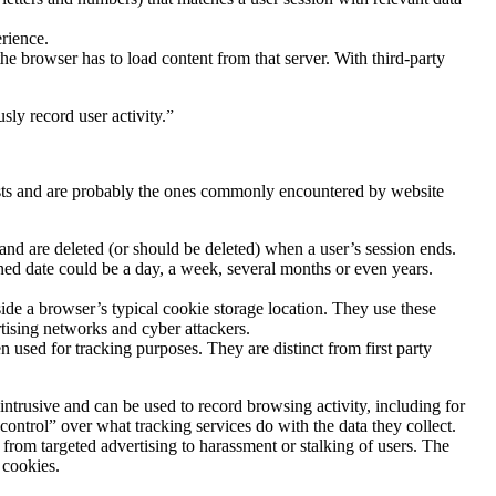
rience.
the browser has to load content from that server. With third-party
sly record user activity.”
lists and are probably the ones commonly encountered by website
 and are deleted (or should be deleted) when a user’s session ends.
ined date could be a day, a week, several months or even years.
ide a browser’s typical cookie storage location. They use these
tising networks and cyber attackers.
n used for tracking purposes. They are distinct from first party
intrusive and can be used to record browsing activity, including for
control” over what tracking services do with the data they collect.
from targeted advertising to harassment or stalking of users. The
 cookies.