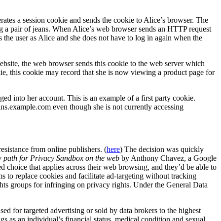
rates a session cookie and sends the cookie to Alice’s browser. The
ing a pair of jeans. When Alice’s web browser sends an HTTP request
es the user as Alice and she does not have to log in again when the
website, the web browser sends this cookie to the web server which
okie, this cookie may record that she is now viewing a product page for
d into her account. This is an example of a first party cookie.
ans.example.com even though she is not currently accessing
esistance from online publishers. (
here
) The decision was quickly
 path for Privacy Sandbox on the web
by Anthony Chavez, a Google
d choice that applies across their web browsing, and they’d be able to
ms to replace cookies and facilitate ad-targeting without tracking
ights groups for infringing on privacy rights. Under the General Data
used for targeted advertising or sold by data brokers to the highest
s as an individual’s financial status, medical condition and sexual