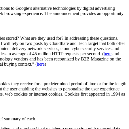
ions to Google’s alternative technologies by digital advertising
r web browsing experience. The announcement provides an opportunity
ies stored? What are they used for? In addressing these questions,
 I will rely on two posts by Cloudflare and TechTarget that both offer
content delivery network services, cloud cybersecurity services and
ndles an average of 45 million HTTP requests per second. (
here
and
technology vendors and has been recognized by B2B Magazine on the
al buying context.” (
here
)
okies they receive for a predetermined period of time or for the length
t the user enabling the websites to personalize the user experience.
s, web cookies or internet cookies. Cookies first appeared in 1994 as
rief summary of each.
 letters and numbers) that matches a user session with relevant data