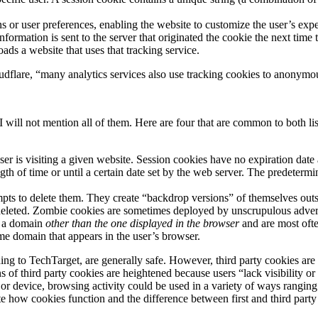
 or user preferences, enabling the website to customize the user’s expe
formation is sent to the server that originated the cookie the next time 
ads a website that uses that tracking service.
udflare, “many analytics services also use tracking cookies to anonymou
 I will not mention all of them. Here are four that are common to both 
ser is visiting a given website. Session cookies have no expiration date
gth of time or until a certain date set by the web server. The predeterm
pts to delete them. They create “backdrop versions” of themselves outs
 deleted. Zombie cookies are sometimes deployed by unscrupulous adver
to a domain
other than the one displayed in the browser
and are most ofte
me domain that appears in the user’s browser.
ing to TechTarget, are generally safe. However, third party cookies are 
 of third party cookies are heightened because users “lack visibility or 
or device, browsing activity could be used in a variety of ways ranging 
ate how cookies function and the difference between first and third party