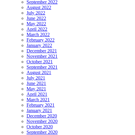
September 2022
August 2022
July 2022
June 2022
May 2022
April 2022
March 2022
February 2022
January 2022
December 2021
November 2021
October 2021
September 2021
August 2021
July 2021
June 2021
May 2021
April 2021
March 2021
February 2021
January 2021
December 2020
November 2020
October 2020
September 2020