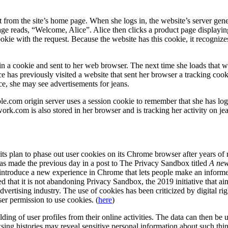
 from the site’s home page. When she logs in, the website’s server gene
 page reads, “Welcome, Alice”. Alice then clicks a product page display
cookie with the request. Because the website has this cookie, it recogniz
 in a cookie and sent to her web browser. The next time she loads that 
ice has previously visited a website that sent her browser a tracking co
ice, she may see advertisements for jeans.
com origin server uses a session cookie to remember that she has logge
k.com is also stored in her browser and is tracking her activity on je
s plan to phase out user cookies on its Chrome browser after years of r
 made the previous day in a post to The Privacy Sandbox titled
A new
 introduce a new experience in Chrome that lets people make an informe
ed that it is not abandoning Privacy Sandbox, the 2019 initiative that ai
 advertising industry. The use of cookies has been criticized by digital r
er permission to use cookies. (
here
)
ilding of user profiles from their online activities. The data can then be 
ng histories may reveal sensitive personal information about such thing