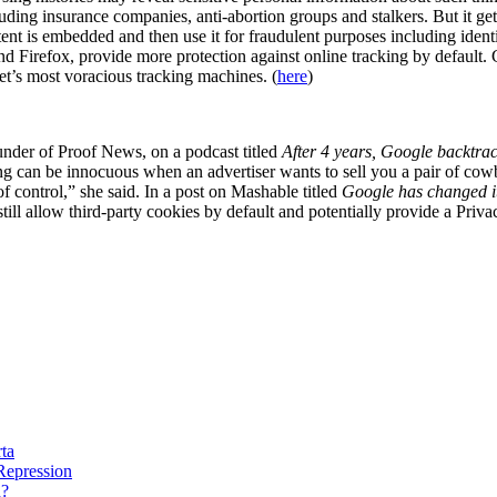
luding insurance companies, anti-abortion groups and stalkers. But it g
ent is embedded and then use it for fraudulent purposes including identit
d Firefox, provide more protection against online tracking by default. 
net’s most voracious tracking machines. (
here
)
nder of Proof News, on a podcast titled
After 4 years, Google backtrack
ng can be innocuous when an advertiser wants to sell you a pair of cowbo
 of control,” she said. In a post on Mashable titled
Google has changed its
still allow third-party cookies by default and potentially provide a Pr
rta
 Repression
n?