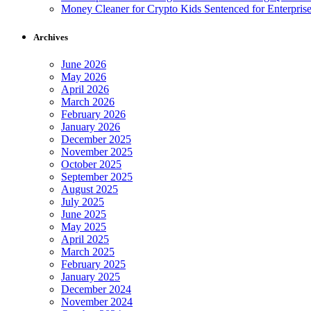
Money Cleaner for Crypto Kids Sentenced for Enterpris
Archives
June 2026
May 2026
April 2026
March 2026
February 2026
January 2026
December 2025
November 2025
October 2025
September 2025
August 2025
July 2025
June 2025
May 2025
April 2025
March 2025
February 2025
January 2025
December 2024
November 2024