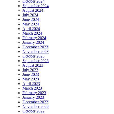
October 2024
September 2024
August 2024
July 2024
June 2024
May 2024
April 2024
March 2024
February 2024
January 2024
December 2023
November 2023
October 2023
September 2023
August 2023
July 2023
June 2023
May 2023
April 2023
March 2023
February 2023
January 2023
December 2022
November 2022
October 2022