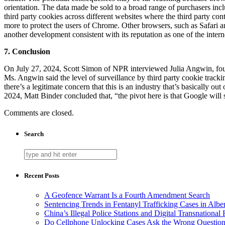
orientation. The data made be sold to a broad range of purchasers inc
third party cookies across different websites where the third party cont
more to protect the users of Chrome. Other browsers, such as Safari an
another development consistent with its reputation as one of the inter
7. Conclusion
On July 27, 2024, Scott Simon of NPR interviewed Julia Angwin, fou
Ms. Angwin said the level of surveillance by third party cookie tracki
there’s a legitimate concern that this is an industry that’s basically out
2024, Matt Binder concluded that, “the pivot here is that Google will 
Comments are closed.
Search
Recent Posts
A Geofence Warrant Is a Fourth Amendment Search
Sentencing Trends in Fentanyl Trafficking Cases in Albe
China’s Illegal Police Stations and Digital Transnational
Do Cellphone Unlocking Cases Ask the Wrong Questio