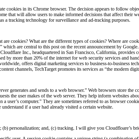
te cookies in its Chrome browser. The decision appears to follow object
ome that will allow users to make informed decisions that affect thei
n as a tracking technology for surveillance and ad-tracking purposes.
at are cookies? What are the different types of cookies? Where are cook
es” which are central to this post on the recent announcement by Google.
 Cloudflare Inc., headquartered in San Francisco, California, provides 
 used by more than 20% of the internet for web security services and ha
 worldwide, offers digital marketing services to business-to-business 
ontent channels, TechTarget promotes its services as “the modern digit
server generates and sends to a web browser.” Web browsers store the co
equests the user makes of the web server. They help inform websites abou
on a user’s computer.” They are sometimes referred to as browser cookie
nderstand if a user had already visited a certain website.
; (b) personalization; and, (c) tracking. I will give you Cloudfloare’s b
ecific user. A session cookie contains a unique string (a combination of