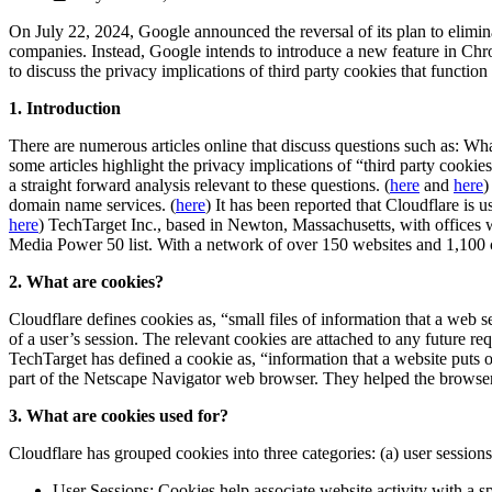
On July 22, 2024, Google announced the reversal of its plan to elimina
companies. Instead, Google intends to introduce a new feature in Chr
to discuss the privacy implications of third party cookies that functio
1. Introduction
There are numerous articles online that discuss questions such as: Wh
some articles highlight the privacy implications of “third party cooki
a straight forward analysis relevant to these questions. (
here
and
here
)
domain name services. (
here
) It has been reported that Cloudflare is
here
) TechTarget Inc., based in Newton, Massachusetts, with offices
Media Power 50 list. With a network of over 150 websites and 1,100 c
2. What are cookies?
Cloudflare defines cookies as, “small files of information that a web 
of a user’s session. The relevant cookies are attached to any future r
TechTarget has defined a cookie as, “information that a website puts 
part of the Netscape Navigator web browser. They helped the browser u
3. What are cookies used for?
Cloudflare has grouped cookies into three categories: (a) user sessions
User Sessions: Cookies help associate website activity with a sp