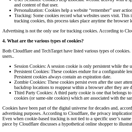
and content of that user.
Personalization: Cookies help a website “remember” user actions
Tracking: Some cookies record what websites users visit. This in
tracking cookies, this process takes place anytime the browser lo
Advertising is not the only use for tracking cookies. According to Clo
4. What are the various types of cookies?
Both Cloudflare and TechTarget have listed various types of cookies.
users..
Session Cookies: A session cookie is only persistent while the u
Persistent Cookies: These cookies endure for a configurable len
Persistent cookies always contain an expiration date.
Zombie Cookies: These cookies persist even after the user attem
backdrop locations to reappear within a browser after they are
Third Party Cookies: A third party cookie is one that belongs 
cookies (or same-site cookies) which are associated with the sa
Cookies have been part of the digital universe for decades and, accord
advertising purposes. According to Cloudflare, the privacy implications
Even when cookie-based tracking is not tied to a specific user’s name 
piece by Cloudflare discusses a hypothetical online shopper to illustr