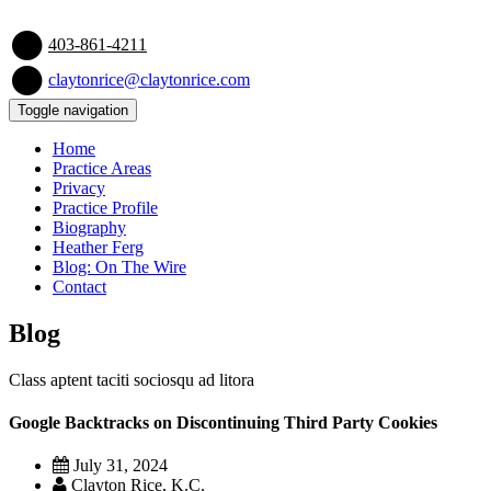
403-861-4211
claytonrice@claytonrice.com
Toggle navigation
Home
Practice Areas
Privacy
Practice Profile
Biography
Heather Ferg
Blog: On The Wire
Contact
Blog
Class aptent taciti sociosqu ad litora
Google Backtracks on Discontinuing Third Party Cookies
July 31, 2024
Clayton Rice, K.C.