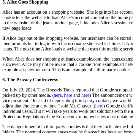
5. Alice Goes Shopping
Alice has an account on a shopping website. She logs into her account
cookie tells the website to load Alice’s account content so the home
to the website for the jeans product page, it includes Alice’s session 
new page loads.
If Alice logs out of the shopping website, her username can be stored
then prompts her to log in with the username she used last time. If Al
jeans. The next time Alice loads a website that uses this tracking serv
When Alice does her shopping at jeans.example.com, the jeans.example.
However, Alice may not be aware that a cookie from example.ad-networ
example.ad-network.com. This is an example of a third party cookie.
6. The Privacy Controversy
On July 23, 2024, The Brussels Times reported that Google scrapped it
picked up by other media. (
here
,
here
and
here
) The announcement was
vice president. “Instead of deprecating third-party cookies, we would
adjust that choice at any time,” said Mr. Chavez. (
here
) Google clarifi
individual users. But it will take years to work out solutions with the
Protection Regulation of the European Union, websites must obtain us
The danger inherent in third party cookies is that they facilitate the bu
bidder. The potential consequences may be far-reaching because browsi