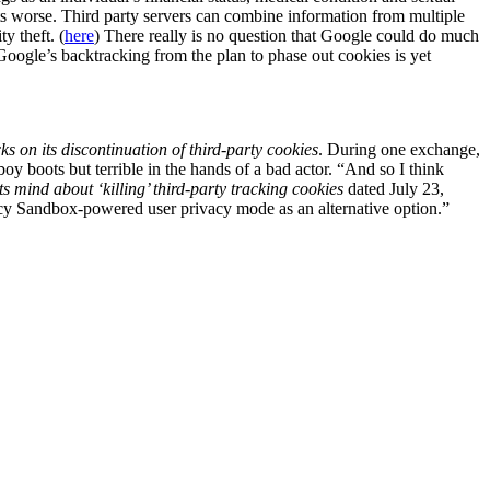
ets worse. Third party servers can combine information from multiple
y theft. (
here
) There really is no question that Google could do much
Google’s backtracking from the plan to phase out cookies is yet
s on its discontinuation of third-party cookies
. During one exchange,
y boots but terrible in the hands of a bad actor. “And so I think
 mind about ‘killing’ third-party tracking cookies
dated July 23,
ivacy Sandbox-powered user privacy mode as an alternative option.”