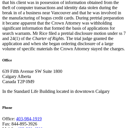
that his client was in possession of information obtained from the
theft of computer transactions and identity data stolen during the
break in of a business near Vancouver and that he was involved in
the manufacturing of bogus credit cards. During pretrial preparation
it became apparent that the Crown Attorney was withholding
significant information that formed the basis of applications for
search warrants. Mr Rice filed a pretrial disclosure motion under ss 7
and 24(1) of the
Charter of Rights
. The trial judge granted the
application and when she began ordering disclosure of a large
volume of specific materials the Crown Attorney stayed the charges.
Office
639 Fifth Avenue SW
Suite 1800
Calgary Alberta
Canada T2P 0M9
In the Standard Life Building located in downtown Calgary
Phone
Office:
403-984-1919
Fax: 844-895-3926