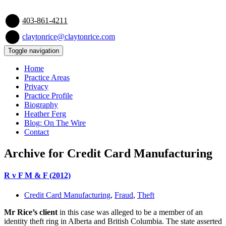
403-861-4211
claytonrice@claytonrice.com
Toggle navigation
Home
Practice Areas
Privacy
Practice Profile
Biography
Heather Ferg
Blog: On The Wire
Contact
Archive for Credit Card Manufacturing
R v F M & F (2012)
Credit Card Manufacturing
,
Fraud
,
Theft
Mr Rice’s client
in this case was alleged to be a member of an
identity theft ring in Alberta and British Columbia. The state asserted